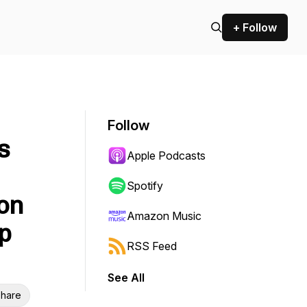
+ Follow
Follow
s
Apple Podcasts
Spotify
on
Amazon Music
p
RSS Feed
See All
hare