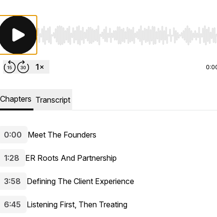
Use Left/Right to seek, Home/End to jump to start o
0:0
Chapters
Transcript
0:00
Meet The Founders
1:28
ER Roots And Partnership
3:58
Defining The Client Experience
6:45
Listening First, Then Treating