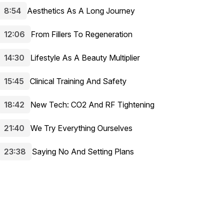
8:54
Aesthetics As A Long Journey
12:06
From Fillers To Regeneration
14:30
Lifestyle As A Beauty Multiplier
15:45
Clinical Training And Safety
18:42
New Tech: CO2 And RF Tightening
21:40
We Try Everything Ourselves
23:38
Saying No And Setting Plans