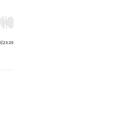
r end. Hold shift to jump forward or backward.
0
|
23:25