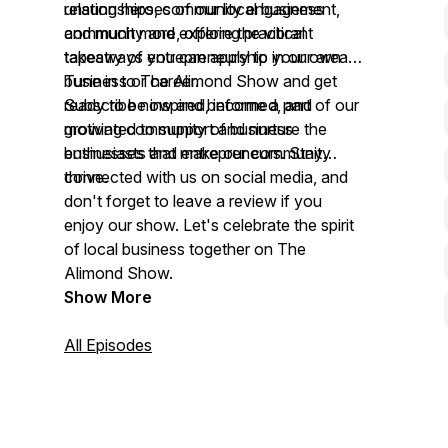
relationships, community engagement,
unsung heroes of our local business
and much more, offering practical
community and explore the vibrant
takeaways you can apply to your own
tapestry of entrepreneurship in our area.
business or career.
Tune in to The Alimond Show and get
ready to be inspired, informed, and
Subscribe now and become a part of our
motivated to support and nurture the
growing community of business
businesses that make our community
enthusiasts and entrepreneurs. Stay
thrive.
connected with us on social media, and
don't forget to leave a review if you
enjoy our show. Let's celebrate the spirit
of local business together on The
Alimond Show.
Show More
All Episodes