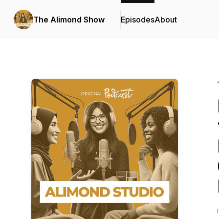
The Alimond Show
Episodes
About