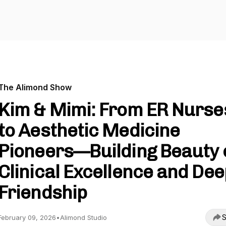
The Alimond Show
Kim & Mimi: From ER Nurse
to Aesthetic Medicine
Pioneers—Building Beauty 
Clinical Excellence and Dee
Friendship
S
February 09, 2026
•
Alimond Studio