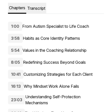
Chapters
Transcript
1:00
From Autism Specialist to Life Coach
3:58
Habits as Core Identity Patterns
5:54
Values in the Coaching Relationship
8:05
Redefining Success Beyond Goals
10:41
Customizing Strategies for Each Client
16:13
Why Mindset Work Alone Fails
Understanding Self-Protection
23:03
Mechanisms