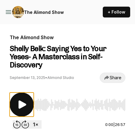
+ Follow
The Alimond Show
The Alimond Show
Shelly Belk: Saying Yes to Your
Yeses- A Masterclass in Self-
Discovery
Share
September 13, 2025
•
Alimond Studio
Use Left/Right to seek, Home/End to jump to st
0:00
|
26:57