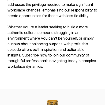
addresses the privilege required to make significant
workplace changes, emphasizing our responsibility to
create opportunities for those with less flexibility.
Whether you're a leader seeking to build a more
authentic culture, someone struggling in an
environment where you can't be yourself, or simply
curious about balancing purpose with profit, this
episode offers both inspiration and actionable
insights. Subscribe now to join our community of
thoughtful professionals navigating today's complex
workplace dynamics.