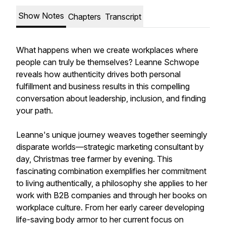
Show Notes
Chapters
Transcript
What happens when we create workplaces where
people can truly be themselves? Leanne Schwope
reveals how authenticity drives both personal
fulfillment and business results in this compelling
conversation about leadership, inclusion, and finding
your path.
Leanne's unique journey weaves together seemingly
disparate worlds—strategic marketing consultant by
day, Christmas tree farmer by evening. This
fascinating combination exemplifies her commitment
to living authentically, a philosophy she applies to her
work with B2B companies and through her books on
workplace culture. From her early career developing
life-saving body armor to her current focus on