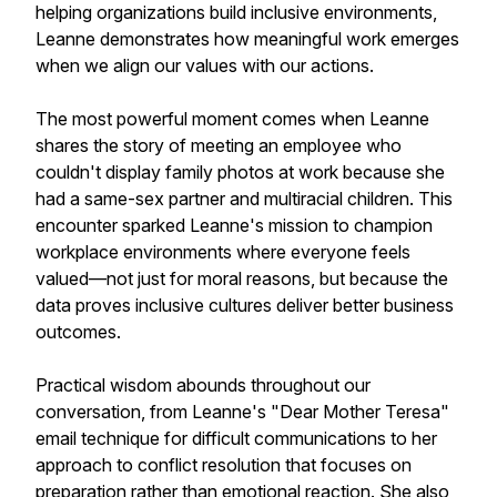
helping organizations build inclusive environments,
Leanne demonstrates how meaningful work emerges
when we align our values with our actions.
The most powerful moment comes when Leanne
shares the story of meeting an employee who
couldn't display family photos at work because she
had a same-sex partner and multiracial children. This
encounter sparked Leanne's mission to champion
workplace environments where everyone feels
valued—not just for moral reasons, but because the
data proves inclusive cultures deliver better business
outcomes.
Practical wisdom abounds throughout our
conversation, from Leanne's "Dear Mother Teresa"
email technique for difficult communications to her
approach to conflict resolution that focuses on
preparation rather than emotional reaction. She also