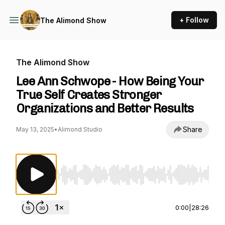
+ Follow
The Alimond Show
The Alimond Show
Lee Ann Schwope - How Being Your
True Self Creates Stronger
Organizations and Better Results
Share
May 13, 2025
•
Alimond Studio
Use Left/Right to seek, Home/End to jump to st
0:00
|
28:26