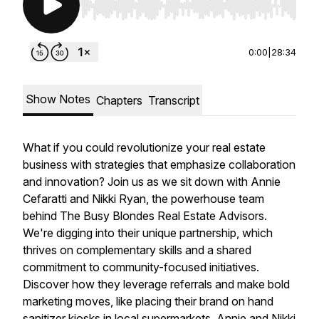
Use Left/Right to seek, Home/End to jump to st
0:00
|
28:34
Show Notes
Chapters
Transcript
What if you could revolutionize your real estate
business with strategies that emphasize collaboration
and innovation? Join us as we sit down with Annie
Cefaratti and Nikki Ryan, the powerhouse team
behind The Busy Blondes Real Estate Advisors.
We're digging into their unique partnership, which
thrives on complementary skills and a shared
commitment to community-focused initiatives.
Discover how they leverage referrals and make bold
marketing moves, like placing their brand on hand
sanitizer kiosks in local supermarkets. Annie and Nikki