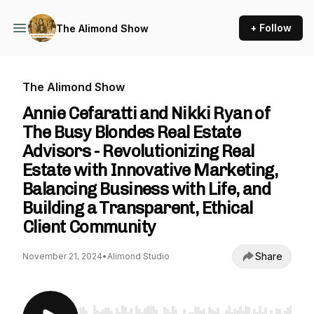
+ Follow
The Alimond Show
The Alimond Show
Annie Cefaratti and Nikki Ryan of
The Busy Blondes Real Estate
Advisors - Revolutionizing Real
Estate with Innovative Marketing,
Balancing Business with Life, and
Building a Transparent, Ethical
Client Community
Share
November 21, 2024
•
Alimond Studio