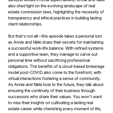
also shed light on the evolving landscape of real
estate commission laws, highlighting the necessity of
transparency and ethical practices in building lasting
client relationships.
But that's not all—this episode takes a personal turn
as Annie and Nikki share their secrets for maintaining
a successful work-life balance. With refined systems
and a supportive team, they manage to carve out
personal time without sacrificing professional
obligations. The benefits of a cloud-based brokerage
model post-COVID also come to the forefront, with
virtual interactions fostering a sense of community.
As Annie and Nikki look to the future, they talk about
ensuring the continuity of their business through
successors who share their values. You won't want
to miss their insights on cultivating a lasting real
estate career while cherishing every moment of life,