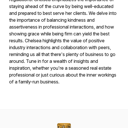
staying ahead of the curve by being well-educated
and prepared to best serve her clients. We delve into
the importance of balancing kindness and
assertiveness in professional interactions, and how
showing grace while being firm can yield the best
results. Chelsea highlights the value of positive
industry interactions and collaboration with peers,
reminding us all that there's plenty of business to go
around. Tune in for a wealth of insights and
inspiration, whether you're a seasoned real estate
professional or just curious about the inner workings
of a family-run business.