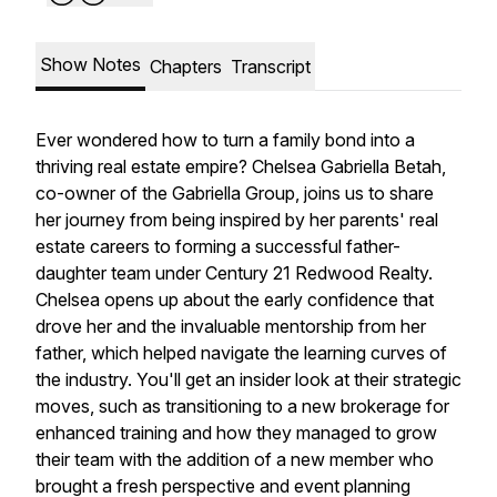
Show Notes
Chapters
Transcript
Ever wondered how to turn a family bond into a
thriving real estate empire? Chelsea Gabriella Betah,
co-owner of the Gabriella Group, joins us to share
her journey from being inspired by her parents' real
estate careers to forming a successful father-
daughter team under Century 21 Redwood Realty.
Chelsea opens up about the early confidence that
drove her and the invaluable mentorship from her
father, which helped navigate the learning curves of
the industry. You'll get an insider look at their strategic
moves, such as transitioning to a new brokerage for
enhanced training and how they managed to grow
their team with the addition of a new member who
brought a fresh perspective and event planning