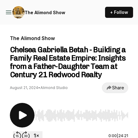
+ Follow
The Alimond Show
The Alimond Show
Chelsea Gabriella Betah - Building a
Family Real Estate Empire: Insights
from a Father-Daughter Team at
Century 21 Redwood Realty
Share
August 21, 2024
•
Alimond Studio
Use Left/Right to seek, Home/End to jump to st
0:00
|
24:21