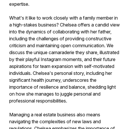
expertise.
What's it like to work closely with a family member in
a high-stakes business? Chelsea offers a candid view
into the dynamics of collaborating with her father,
including the challenges of providing constructive
criticism and maintaining open communication. We
discuss the unique camaraderie they share, illustrated
by their playful Instagram moments, and their future
aspirations for team expansion with self-motivated
individuals. Chelsea's personal story, including her
significant health journey, underscores the
importance of resilience and balance, shedding light
on how she manages to juggle personal and
professional responsibilities.
Managing a real estate business also means
navigating the complexities of new laws and
regulations. Chelsea emphasizes the importance of