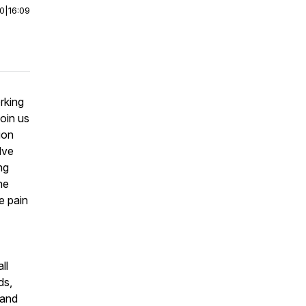
00
|
16:09
rking
oin us
ion
lve
ng
he
e pain
ll
ds,
 and