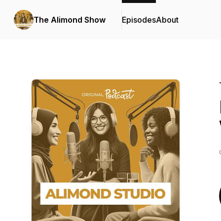
The Alimond Show
Episodes
About