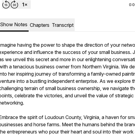
0:
Show Notes
Chapters
Transcript
Imagine having the power to shape the direction of your netwo
experience and influence the success of your small business. J
as we unveil this secret and more in our enlightening conversat
with a tenacious business owner from Northern Virginia. We de
into her inspiring journey of transforming a family-owned painti
venture into a bustling independent enterprise. As we explore t
challenging terrain of small business ownership, we navigate th
points, celebrate the victories, and unveil the value of strategic
networking.
Embrace the spirit of Loudoun County, Virginia, a haven for sma
businesses and horse farms. Meet the humans behind the bran
the entrepreneurs who pour their heart and soul into their work