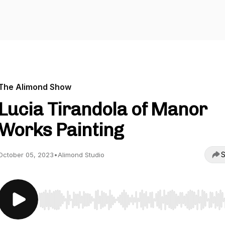
The Alimond Show
Lucia Tirandola of Manor
Works Painting
S
October 05, 2023
•
Alimond Studio
Use Left/Right to seek, Home/End to jump to start o