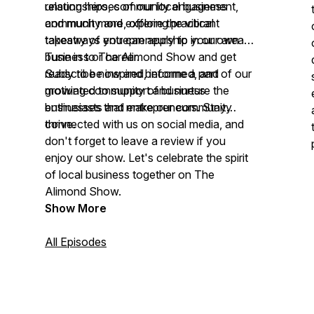
relationships, community engagement,
unsung heroes of our local business
and much more, offering practical
community and explore the vibrant
takeaways you can apply to your own
tapestry of entrepreneurship in our area.
business or career.
Tune in to The Alimond Show and get
ready to be inspired, informed, and
Subscribe now and become a part of our
motivated to support and nurture the
growing community of business
businesses that make our community
enthusiasts and entrepreneurs. Stay
thrive.
connected with us on social media, and
don't forget to leave a review if you
enjoy our show. Let's celebrate the spirit
of local business together on The
Alimond Show.
Show More
All Episodes