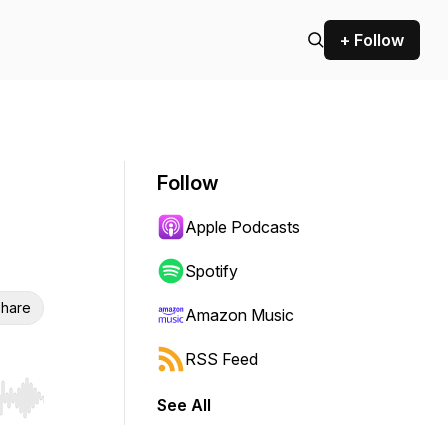
+ Follow
Follow
Apple Podcasts
Spotify
hare
Amazon Music
RSS Feed
See All
r end. Hold shift to jump forward or backward.