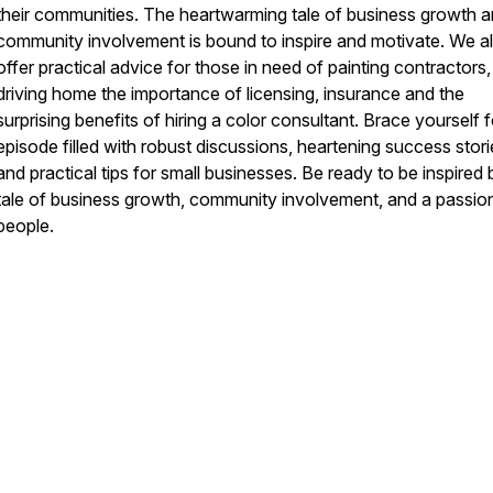
their communities. The heartwarming tale of business growth 
community involvement is bound to inspire and motivate. We a
offer practical advice for those in need of painting contractors,
driving home the importance of licensing, insurance and the
surprising benefits of hiring a color consultant. Brace yourself 
episode filled with robust discussions, heartening success stori
and practical tips for small businesses. Be ready to be inspired 
tale of business growth, community involvement, and a passion
people.