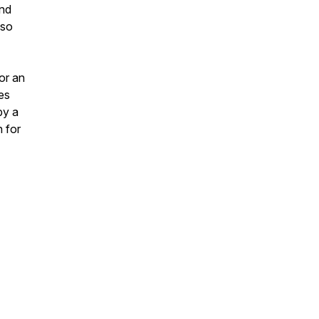
and
lso
for an
es
by a
 for